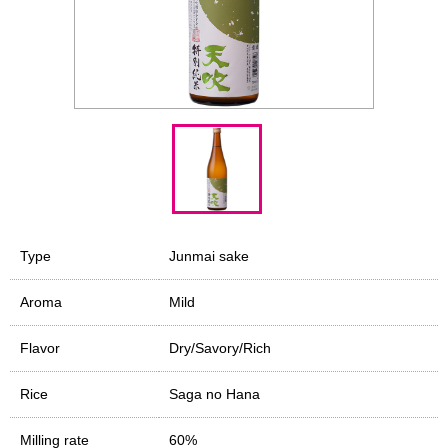
Type
Junmai sake
Aroma
Mild
Flavor
Dry/Savory/Rich
Rice
Saga no Hana
Milling rate
60%