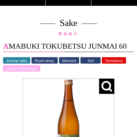
Sake
商品紹介
AMABUKI TOKUBETSU JUNMAI 60
Junmai sake
Room temp.
Warmed
Hot
Strawberry
Queen of the Night