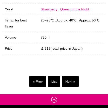
Yeast
Strawberry
,
Queen of the Night
Temp. for best
20–25℃
,
Approx. 40℃
,
Approx. 50℃
flavor
Volume
720ml
Price
\1,513(retail price in Japan)
« Prev
List
Next »