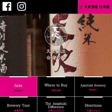
Facebook
Instagram
天吹酒造 日本語
AMABUKI
Where to Buy
Sake
Brewery Tour
The Amabuki Differenc