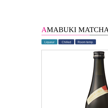
AMABUKI MATCH
Liqueur
Chilled
Room temp.