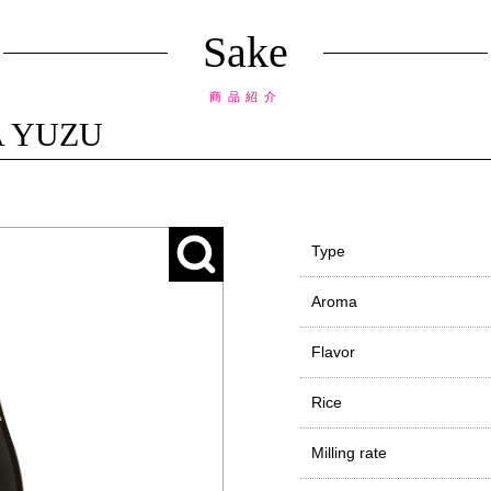
Sake
商品紹介
A YUZU
Type
Aroma
Flavor
Rice
Milling rate