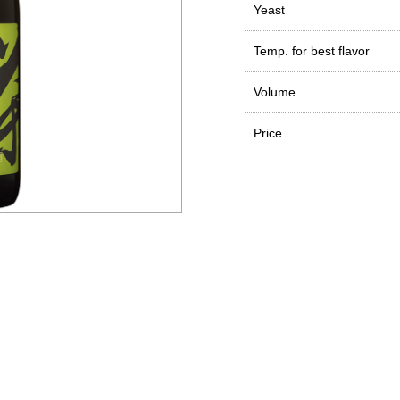
Yeast
Temp. for best flavor
Volume
Price