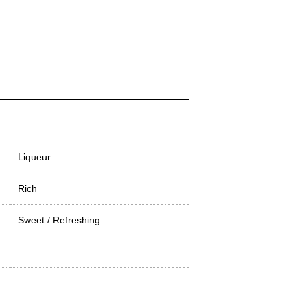
Liqueur
Rich
Sweet / Refreshing