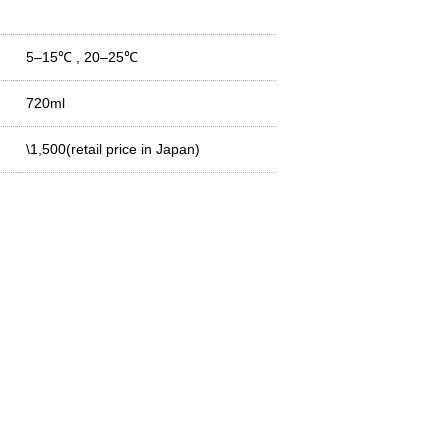
5–15℃
,
20–25℃
720ml
\1,500(retail price in Japan)