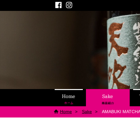
Facebook
Instagram
Home
Sake
Home
Sake
AMABUKI MATCHA