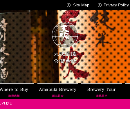
Site Map
Privacy Policy
AMABUKI
Where to Buy
Amabuki Brewery
Brew
 YUZU