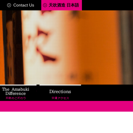
Contact Us
天吹酒造 日本語
ery Tour
The Amabuki Difference
Directions