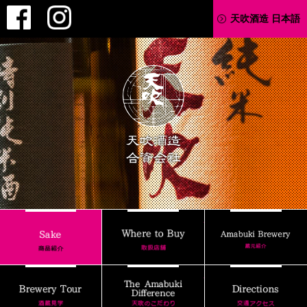
Facebook
Instagram
天吹酒造 日本語
AMABUKI
Where to Buy
Sake
Brewery Tour
The Amabuki Differenc