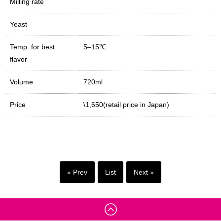
Milling rate
Yeast
Temp. for best
5–15℃
flavor
Volume
720ml
Price
\1,650(retail price in Japan)
« Prev
List
Next »