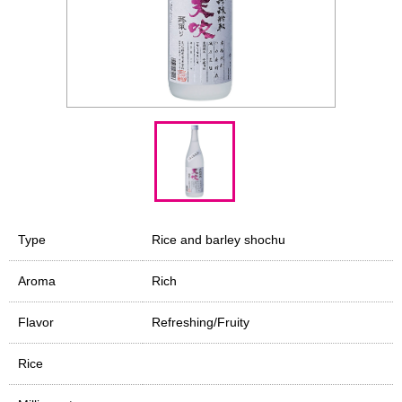
Type
Rice and barley shochu
Aroma
Rich
Flavor
Refreshing/Fruity
Rice