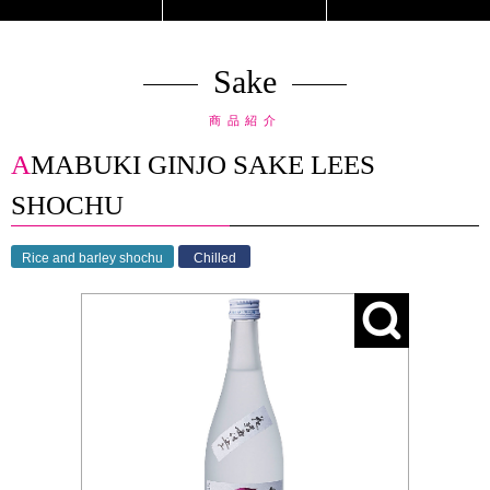
Sake
商品紹介
AMABUKI GINJO SAKE LEES
SHOCHU
Rice and barley shochu
Chilled