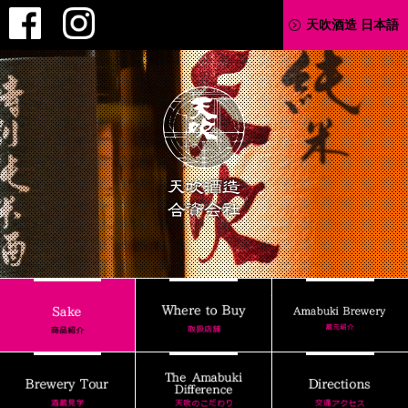
Facebook
Instagram
天吹酒造 日本語
AMABUKI
Where to Buy
Sake
Brewery Tour
The Amabuki Differenc