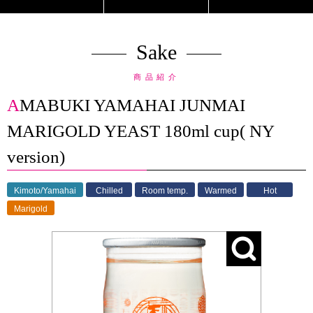
Sake
商品紹介
AMABUKI YAMAHAI JUNMAI
MARIGOLD YEAST 180ml cup( NY
version)
Kimoto/Yamahai
Chilled
Room temp.
Warmed
Hot
Marigold