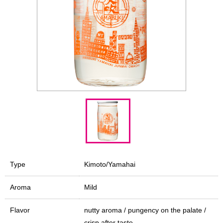
Type
Kimoto/Yamahai
Aroma
Mild
Flavor
nutty aroma / pungency on the palate /
crisp after taste