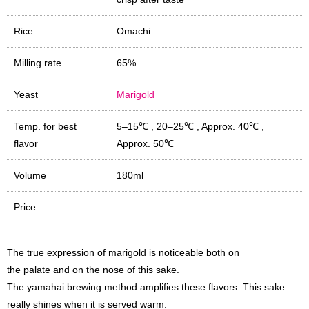
Rice
Omachi
Milling rate
65%
Yeast
Marigold
Temp. for best
5–15℃
,
20–25℃
,
Approx. 40℃
,
flavor
Approx. 50℃
Volume
180ml
Price
The true expression of marigold is noticeable both on
the palate and on the nose of this sake.
The yamahai brewing method amplifies these flavors. This sake
really shines when it is served warm.