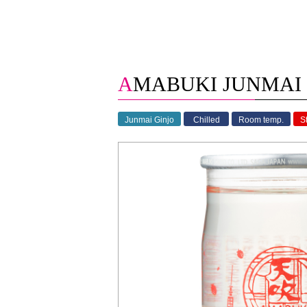
AMABUKI JUNMAI 
Junmai Ginjo
Chilled
Room temp.
S