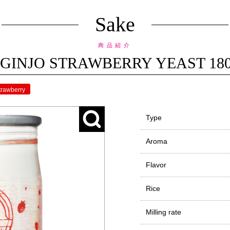
Sake
商品紹介
GINJO STRAWBERRY YEAST 180ml 
trawberry
Type
Aroma
Flavor
Rice
Milling rate