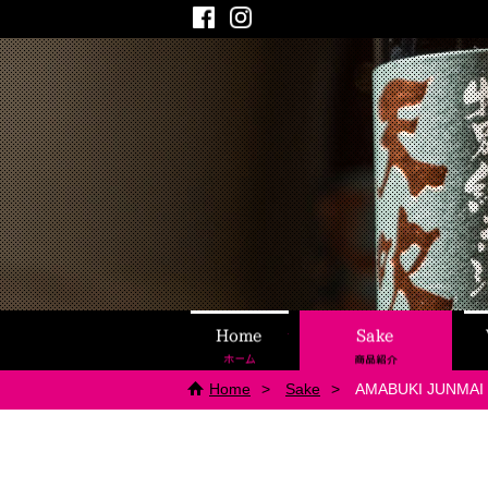
Facebook
Instagram
Home
Sake
Home
Sake
AMABUKI JUNMAI 