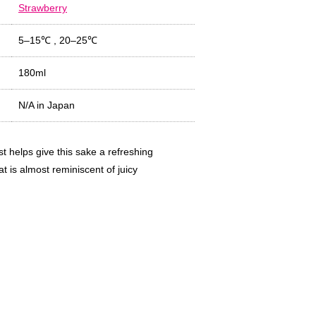
Strawberry
5–15℃
,
20–25℃
180ml
N/A in Japan
t helps give this sake a refreshing
t is almost reminiscent of juicy