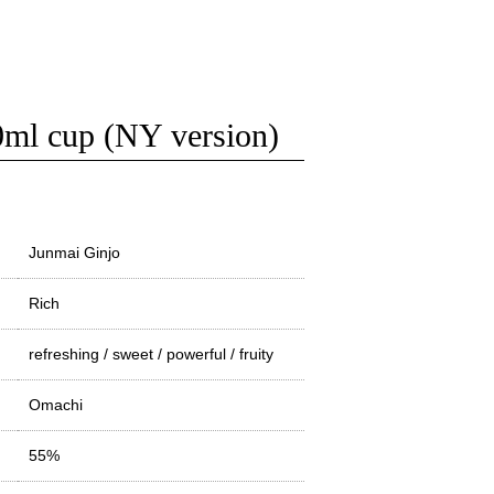
cup (NY version)
Junmai Ginjo
Rich
refreshing / sweet / powerful / fruity
Omachi
55%