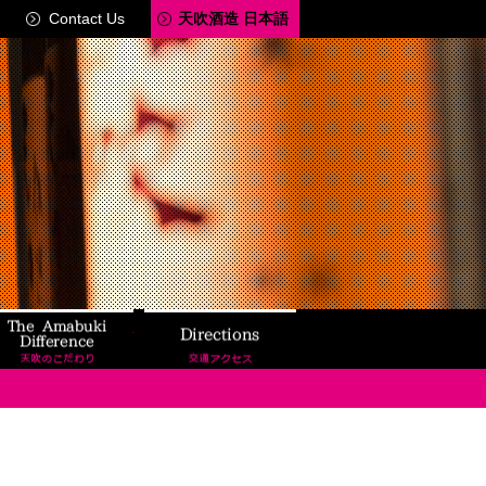
Contact Us
天吹酒造 日本語
ery Tour
The Amabuki Difference
Directions