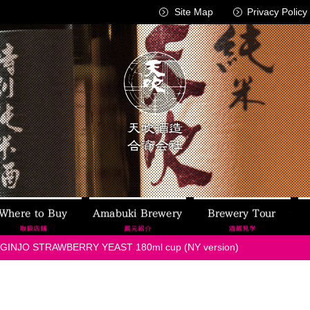
Site Map
Privacy Policy
AMABUKI
Where to Buy
Amabuki Brewery
Brew
GINJO STRAWBERRY YEAST 180ml cup (NY version)