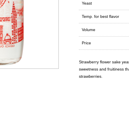
Yeast
Temp. for best flavor
Volume
Price
Strawberry flower sake yeas
sweetness and fruitiness tha
strawberries.