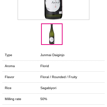
Type
Junmai Daiginjo
Aroma
Florid
Flavor
Floral / Rounded / Fruity
Rice
Sagabiyori
Milling rate
50%