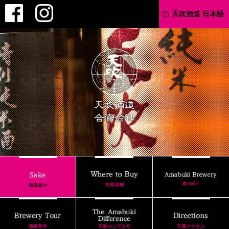
Facebook
Instagram
天吹酒造 日本語
AMABUKI
Where to Buy
Sake
Brewery Tour
The Amabuki Differenc