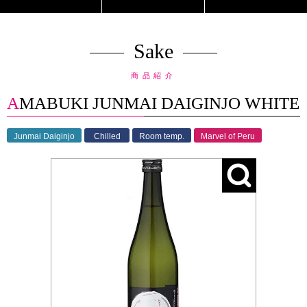
Sake
商品紹介
AMABUKI JUNMAI DAIGINJO WHITE
Junmai Daiginjo
Chilled
Room temp.
Marvel of Peru