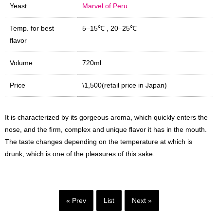
Yeast
Marvel of Peru
Temp. for best
5–15℃
,
20–25℃
flavor
Volume
720ml
Price
\1,500(retail price in Japan)
It is characterized by its gorgeous aroma, which quickly enters the
nose, and the firm, complex and unique flavor it has in the mouth.
The taste changes depending on the temperature at which is
drunk, which is one of the pleasures of this sake.
« Prev
List
Next »